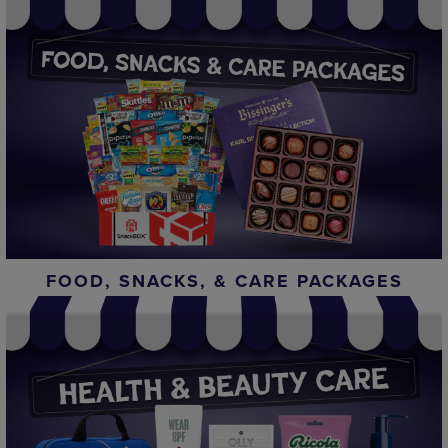
FOOD, SNACKS, & CARE PACKAGES