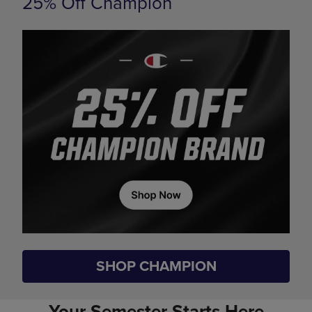
25% Off Champion
SHOP CHAMPION
Your Semester Starts Here