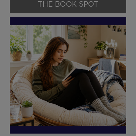
THE BOOK SPOT