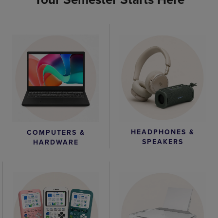
HEADPHONES &
COMPUTERS &
SPEAKERS
HARDWARE