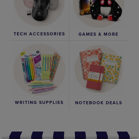
TECH ACCESSORIES
GAMES & MORE
WRITING SUPPLIES
NOTEBOOK DEALS