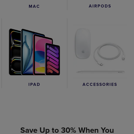
AIRPODS
MAC
IPAD
ACCESSORIES
Save Up to 30% When You