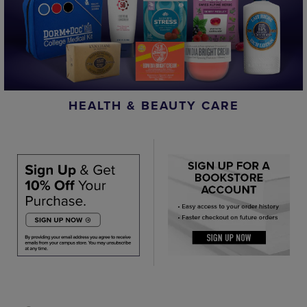
HEALTH & BEAUTY CARE