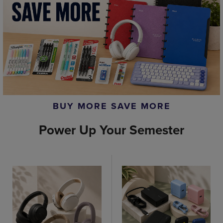
BUY MORE SAVE MORE
Power Up Your Semester