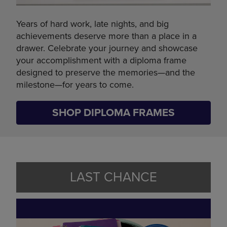
Years of hard work, late nights, and big
achievements deserve more than a place in a
drawer. Celebrate your journey and showcase
your accomplishment with a diploma frame
designed to preserve the memories—and the
milestone—for years to come.
SHOP DIPLOMA FRAMES
LAST CHANCE