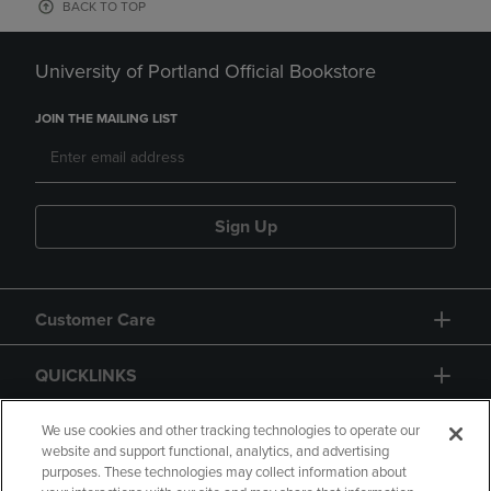
BACK TO TOP
University of Portland Official Bookstore
JOIN THE MAILING LIST
Sign Up
Customer Care
QUICKLINKS
GIFT CARD
We use cookies and other tracking technologies to operate our
website and support functional, analytics, and advertising
purposes. These technologies may collect information about