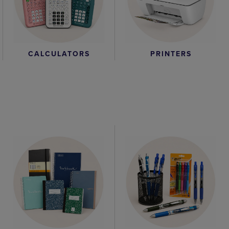
CALCULATORS
PRINTERS