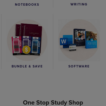
WRITING
NOTEBOOKS
BUNDLE & SAVE
SOFTWARE
One Stop Study Shop