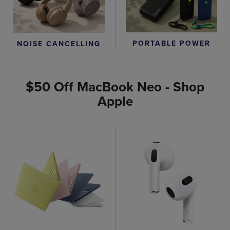
PORTABLE POWER
NOISE CANCELLING
$50 Off MacBook Neo - Shop
Apple