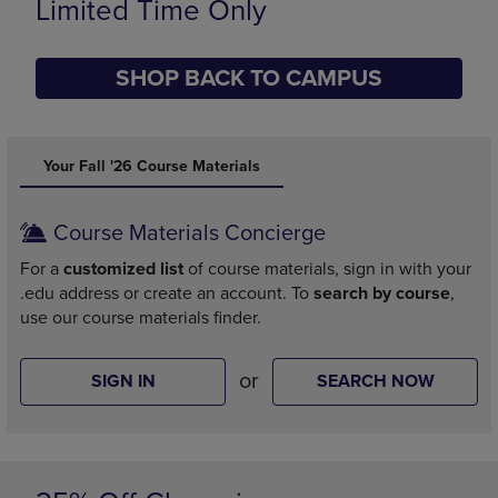
Limited Time Only
SHOP BACK TO CAMPUS
DISABLE CAROUSEL AUTOPLAY
Your Fall '26 Course Materials
Course Materials Concierge
For a
customized list
of course materials, sign in with your
.edu address or create an account. To
search by course
,
use our course materials finder.
or
SIGN IN
SEARCH NOW