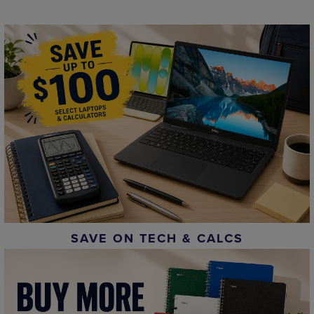
SAVE ON TECH & CALCS