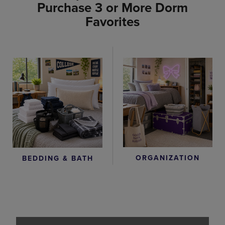
Purchase 3 or More Dorm
Favorites
ORGANIZATION
BEDDING & BATH