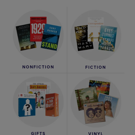
NONFICTION
FICTION
GIFTS
VINYL