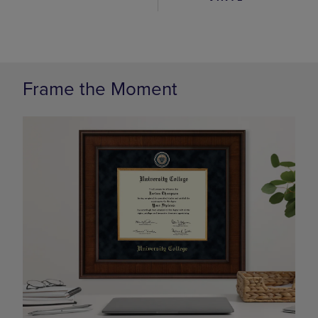
Frame the Moment